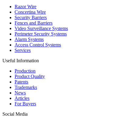
Razor Wire
Concertina Wire
Security Barriers
Fences and Barriers
Video Surveillance Systems
Perimeter Security Systems
Alarm Systems
Access Control Systems
Services
Useful Information
Production
Product Quality
Patents
Trademarks
News
Articles
For Buyers
Social Media