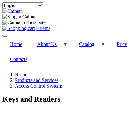
Select
your
language
0 items
Home
About Us
Catalog
Price
Contacts
Home
Products and Services
Access Control Systems
Keys and Readers