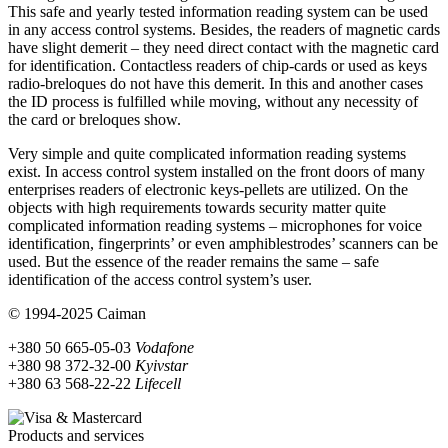
This safe and yearly tested information reading system can be used
in any access control systems. Besides, the readers of magnetic cards
have slight demerit – they need direct contact with the magnetic card
for identification. Contactless readers of chip-cards or used as keys
radio-breloques do not have this demerit. In this and another cases
the ID process is fulfilled while moving, without any necessity of
the card or breloques show.
Very simple and quite complicated information reading systems
exist. In access control system installed on the front doors of many
enterprises readers of electronic keys-pellets are utilized. On the
objects with high requirements towards security matter quite
complicated information reading systems – microphones for voice
identification, fingerprints’ or even amphiblestrodes’ scanners can be
used. But the essence of the reader remains the same – safe
identification of the access control system’s user.
© 1994-2025 Caiman
+380 50 665-05-03
Vodafone
+380 98 372-32-00
Kyivstar
+380 63 568-22-22
Lifecell
Products and services