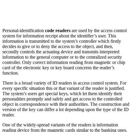
Personal-identification
code readers
are used by the access control
system for information receipt about the identifier’s user. This
information is transmitted to the system’s controller which firstly
decides to give or to deny the access to the object, and then,
secondly controls the actuating device and transmits interpreted
information to the general computer or to the centralized security
controller. Only correct information reading from magnetic or chip
card of the electronic key or key board concerns the reader’s
function.
There is a broad variety of ID readers in access control system. For
every specific situation this or that variant of the reader is justified.
The system’s users get special keys, which let them identify their
personalities promptly and safely and get access to the controlled
object in correspondence with their authorities. The construction and
version of the key can differ a lot depending upon the type of the ID
reader.
One of the widely-spread variants of the readers is information
reading device from the magnetic cards similar to the banking ones.