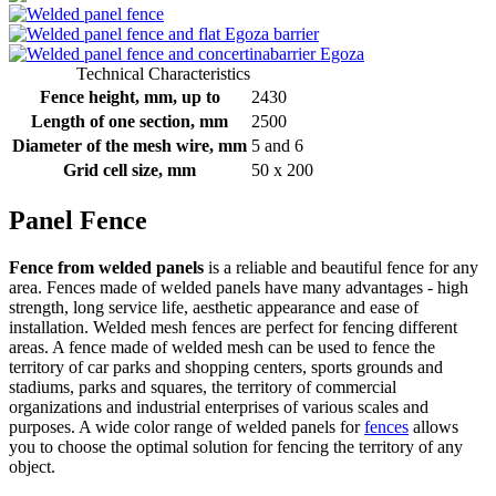
Technical Characteristics
Fence height, mm, up to
2430
Length of one section, mm
2500
Diameter of the mesh wire, mm
5 and 6
Grid cell size, mm
50 x 200
Panel Fence
Fence from welded panels
is a reliable and beautiful fence for any
area. Fences made of welded panels have many advantages - high
strength, long service life, aesthetic appearance and ease of
installation. Welded mesh fences are perfect for fencing different
areas. A fence made of welded mesh can be used to fence the
territory of car parks and shopping centers, sports grounds and
stadiums, parks and squares, the territory of commercial
organizations and industrial enterprises of various scales and
purposes. A wide color range of welded panels for
fences
allows
you to choose the optimal solution for fencing the territory of any
object.