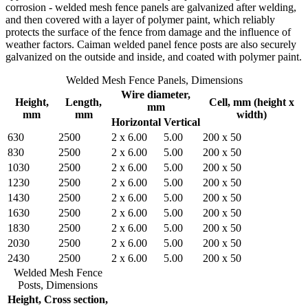
corrosion - welded mesh fence panels are galvanized after welding,
and then covered with a layer of polymer paint, which reliably
protects the surface of the fence from damage and the influence of
weather factors. Caiman welded panel fence posts are also securely
galvanized on the outside and inside, and coated with polymer paint.
Welded Mesh Fence Panels, Dimensions
Wire diameter,
Height,
Length,
Cell, mm (height x
mm
mm
mm
width)
Horizontal
Vertical
630
2500
2 x 6.00
5.00
200 x 50
830
2500
2 x 6.00
5.00
200 x 50
1030
2500
2 x 6.00
5.00
200 x 50
1230
2500
2 x 6.00
5.00
200 x 50
1430
2500
2 x 6.00
5.00
200 x 50
1630
2500
2 x 6.00
5.00
200 x 50
1830
2500
2 x 6.00
5.00
200 x 50
2030
2500
2 x 6.00
5.00
200 x 50
2430
2500
2 x 6.00
5.00
200 x 50
Welded Mesh Fence
Posts, Dimensions
Height,
Cross section,