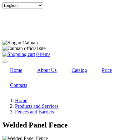
Select
your
language
0 items
Home
About Us
Catalog
Price
Contacts
Home
Products and Services
Fences and Barriers
Welded Panel Fence