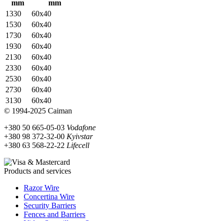
mm
mm
1330
60x40
1530
60x40
1730
60x40
1930
60x40
2130
60х40
2330
60х40
2530
60х40
2730
60х40
3130
60х40
© 1994-2025 Caiman
+380 50 665-05-03
Vodafone
+380 98 372-32-00
Kyivstar
+380 63 568-22-22
Lifecell
Products and services
Razor Wire
Concertina Wire
Security Barriers
Fences and Barriers