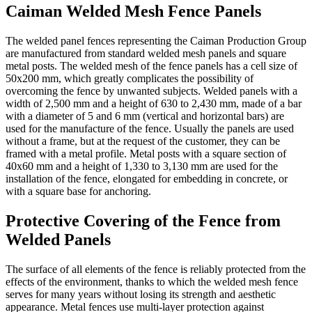
Caiman Welded Mesh Fence Panels
The welded panel fences representing the Caiman Production Group
are manufactured from standard welded mesh panels and square
metal posts. The welded mesh of the fence panels has a cell size of
50x200 mm, which greatly complicates the possibility of
overcoming the fence by unwanted subjects. Welded panels with a
width of 2,500 mm and a height of 630 to 2,430 mm, made of a bar
with a diameter of 5 and 6 mm (vertical and horizontal bars) are
used for the manufacture of the fence. Usually the panels are used
without a frame, but at the request of the customer, they can be
framed with a metal profile. Metal posts with a square section of
40x60 mm and a height of 1,330 to 3,130 mm are used for the
installation of the fence, elongated for embedding in concrete, or
with a square base for anchoring.
Protective Covering of the Fence from
Welded Panels
The surface of all elements of the fence is reliably protected from the
effects of the environment, thanks to which the welded mesh fence
serves for many years without losing its strength and aesthetic
appearance. Metal fences use multi-layer protection against