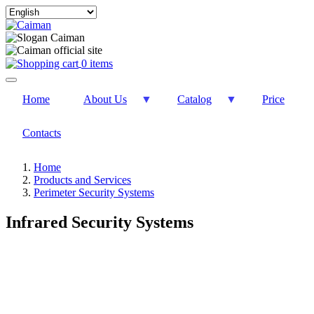
Select
your
language
0 items
Home
About Us
Catalog
Price
Contacts
Home
Products and Services
Perimeter Security Systems
Infrared Security Systems