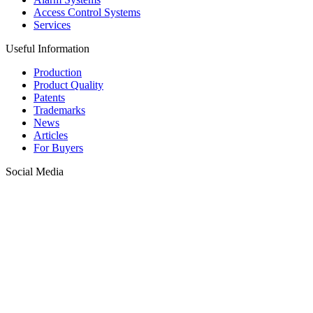
Access Control Systems
Services
Useful Information
Production
Product Quality
Patents
Trademarks
News
Articles
For Buyers
Social Media