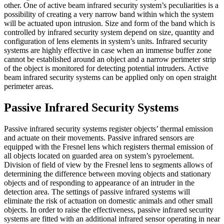
other. One of active beam infrared security system’s peculiarities is a
possibility of creating a very narrow band within which the system
will be actuated upon intrusion. Size and form of the band which is
controlled by infrared security system depend on size, quantity and
configuration of lens elements in system’s units. Infrared security
systems are highly effective in case when an immense buffer zone
cannot be established around an object and a narrow perimeter strip
of the object is monitored for detecting potential intruders. Active
beam infrared security systems can be applied only on open straight
perimeter areas.
Passive Infrared Security Systems
Passive infrared security systems register objects’ thermal emission
and actuate on their movements. Passive infrared sensors are
equipped with the Fresnel lens which registers thermal emission of
all objects located on guarded area on system’s pyroelement.
Division of field of view by the Fresnel lens to segments allows of
determining the difference between moving objects and stationary
objects and of responding to appearance of an intruder in the
detection area. The settings of passive infrared systems will
eliminate the risk of actuation on domestic animals and other small
objects. In order to raise the effectiveness, passive infrared security
systems are fitted with an additional infrared sensor operating in near