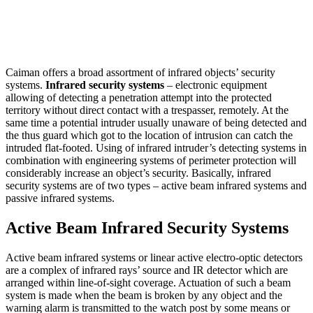
Caiman offers a broad assortment of infrared objects’ security
systems.
Infrared security systems
– electronic equipment
allowing of detecting a penetration attempt into the protected
territory without direct contact with a trespasser, remotely. At the
same time a potential intruder usually unaware of being detected and
the thus guard which got to the location of intrusion can catch the
intruded flat-footed. Using of infrared intruder’s detecting systems in
combination with engineering systems of perimeter protection will
considerably increase an object’s security. Basically, infrared
security systems are of two types – active beam infrared systems and
passive infrared systems.
Active Beam Infrared Security Systems
Active beam infrared systems or linear active electro-optic detectors
are a complex of infrared rays’ source and IR detector which are
arranged within line-of-sight coverage. Actuation of such a beam
system is made when the beam is broken by any object and the
warning alarm is transmitted to the watch post by some means or