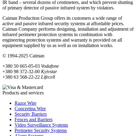
IR band – several dozens of centimeters, and which prevent shutting
of primary detector of passive infrared system by violators.
Caiman Production Group offers its customers a wide range of
active and passive infrared security systems at affordable prices.
Caiman Company performs designing, installation and adjustment of
infrared perimeter protection systems in combination with
engineering protection systems and warranty is provided on all
equipment supplied by us as well as on installation works.
© 1994-2025 Caiman
+380 50 665-05-03
Vodafone
+380 98 372-32-00
Kyivstar
+380 63 568-22-22
Lifecell
Products and services
Razor Wire
Concertina Wire
Security Barriers
Fences and Barriers
Video Surveillance Systems
Perimeter Security Systems
Alarm Systems