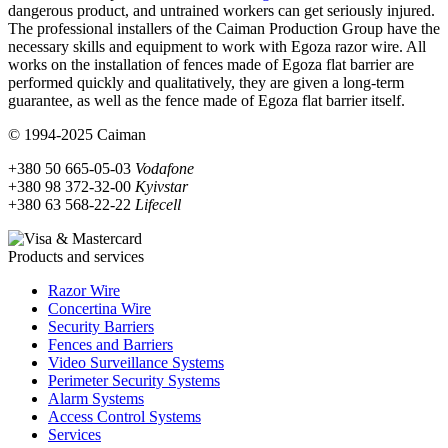
dangerous product, and untrained workers can get seriously injured.
The professional installers of the Caiman Production Group have the
necessary skills and equipment to work with Egoza razor wire. All
works on the installation of fences made of Egoza flat barrier are
performed quickly and qualitatively, they are given a long-term
guarantee, as well as the fence made of Egoza flat barrier itself.
© 1994-2025 Caiman
+380 50 665-05-03
Vodafone
+380 98 372-32-00
Kyivstar
+380 63 568-22-22
Lifecell
Products and services
Razor Wire
Concertina Wire
Security Barriers
Fences and Barriers
Video Surveillance Systems
Perimeter Security Systems
Alarm Systems
Access Control Systems
Services