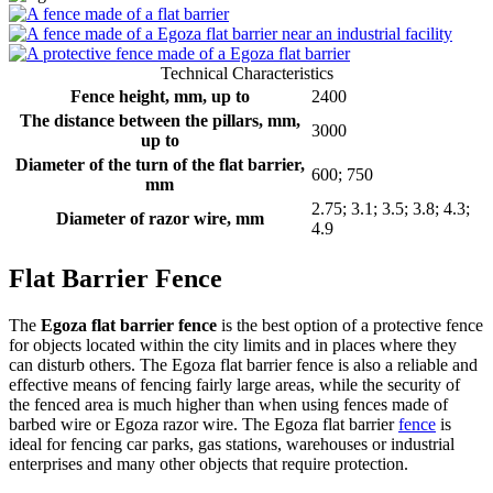
Technical Characteristics
Fence height, mm, up to
2400
The distance between the pillars, mm,
3000
up to
Diameter of the turn of the flat barrier,
600; 750
mm
2.75; 3.1; 3.5; 3.8; 4.3;
Diameter of razor wire, mm
4.9
Flat Barrier Fence
The
Egoza flat barrier fence
is the best option of a protective fence
for objects located within the city limits and in places where they
can disturb others. The Egoza flat barrier fence is also a reliable and
effective means of fencing fairly large areas, while the security of
the fenced area is much higher than when using fences made of
barbed wire or Egoza razor wire. The Egoza flat barrier
fence
is
ideal for fencing car parks, gas stations, warehouses or industrial
enterprises and many other objects that require protection.