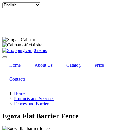
Select
your
language
0 items
Home
About Us
Catalog
Price
Contacts
Home
Products and Services
Fences and Barriers
Egoza Flat Barrier Fence