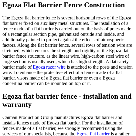
Egoza Flat Barrier Fence Construction
The Egoza flat barrier fence is several horizontal rows of the Egoza
flat barrier fixed on auxiliary metal structures. The installation of a
fence made of a flat barrier is carried out on the basis of poles made
of a rectangular section pipe, galvanized outside and inside, and
additionally painted to protect against the effects of atmospheric
factors. Along the flat barrier fence, several rows of tension wire are
stretched, which ensures the strength and rigidity of the Egoza flat
barrier fence structure, as the linear wire, high-carbon steel wire of
large section is usually used, which has high strength. A flat safety
barrier made of
Egoza razor wire
is attached to the posts and tension
wire. To enhance the protective effect of a fence made of a flat
barrier, visors made of a Egoza flat barrier or even a Egoza
concertina barrier can be mounted on top of it.
Egoza flat barrier fence - installation and
warranty
Caiman Production Group manufactures Egoza flat barrier and
installs fences made of Egoza flat barrier. For the installation of
fences made of a flat barrier, we strongly recommend using the
services of our specialists, because the
Egoza flat barrier
is a rather