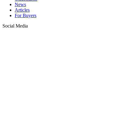
News
Articles
For Buyers
Social Media