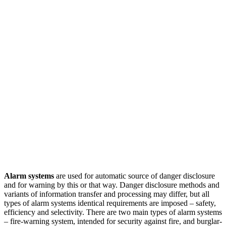
Alarm systems
are used for automatic source of danger disclosure
and for warning by this or that way. Danger disclosure methods and
variants of information transfer and processing may differ, but all
types of alarm systems identical requirements are imposed – safety,
efficiency and selectivity. There are two main types of alarm systems
– fire-warning system, intended for security against fire, and burglar-