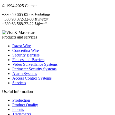
© 1994-2025 Caiman
+380 50 665-05-03
Vodafone
+380 98 372-32-00
Kyivstar
+380 63 568-22-22
Lifecell
Products and services
Razor Wire
Concertina Wire
Security Barriers
Fences and Barriers
Video Surveillance Systems
Perimeter Security Systems
Alarm Systems
Access Control Systems
Services
Useful Information
Production
Product Quality
Patents
Trademarks