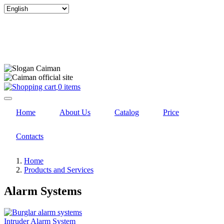
Select
your
language
0 items
Home
About Us
Catalog
Price
Contacts
Home
Products and Services
Alarm Systems
Intruder Alarm System