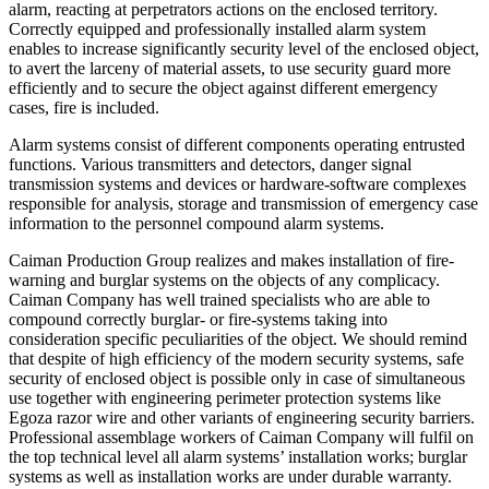
alarm, reacting at perpetrators actions on the enclosed territory.
Correctly equipped and professionally installed alarm system
enables to increase significantly security level of the enclosed object,
to avert the larceny of material assets, to use security guard more
efficiently and to secure the object against different emergency
cases, fire is included.
Alarm systems consist of different components operating entrusted
functions. Various transmitters and detectors, danger signal
transmission systems and devices or hardware-software complexes
responsible for analysis, storage and transmission of emergency case
information to the personnel compound alarm systems.
Caiman Production Group realizes and makes installation of fire-
warning and burglar systems on the objects of any complicacy.
Caiman Company has well trained specialists who are able to
compound correctly burglar- or fire-systems taking into
consideration specific peculiarities of the object. We should remind
that despite of high efficiency of the modern security systems, safe
security of enclosed object is possible only in case of simultaneous
use together with engineering perimeter protection systems like
Egoza razor wire and other variants of engineering security barriers.
Professional assemblage workers of Caiman Company will fulfil on
the top technical level all alarm systems’ installation works; burglar
systems as well as installation works are under durable warranty.