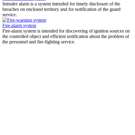
Intruder alarm is a system intended for timely disclosure of the
breaches on enclosed territory and for notification of the guard
service.
Fire-alarm system
Fire-alarm system is intended for discovering of ignition sources on
the controlled object and efficient notification about the problem of
the personnel and fire-fighting service.