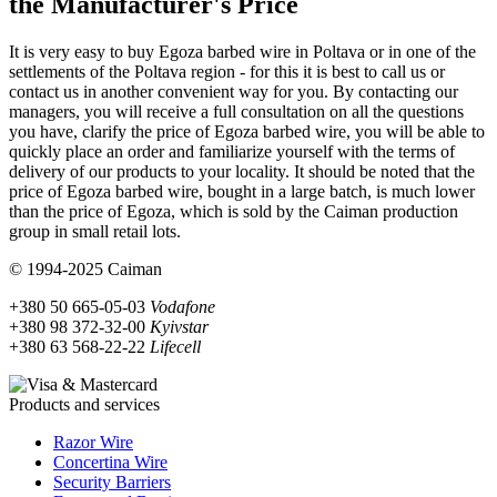
the Manufacturer's Price
It is very easy to buy Egoza barbed wire in Poltava or in one of the
settlements of the Poltava region - for this it is best to call us or
contact us in another convenient way for you. By contacting our
managers, you will receive a full consultation on all the questions
you have, clarify the price of Egoza barbed wire, you will be able to
quickly place an order and familiarize yourself with the terms of
delivery of our products to your locality. It should be noted that the
price of Egoza barbed wire, bought in a large batch, is much lower
than the price of Egoza, which is sold by the Caiman production
group in small retail lots.
© 1994-2025 Caiman
+380 50 665-05-03
Vodafone
+380 98 372-32-00
Kyivstar
+380 63 568-22-22
Lifecell
Products and services
Razor Wire
Concertina Wire
Security Barriers