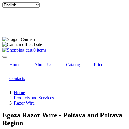
Select
your
language
0 items
Home
About Us
Catalog
Price
Contacts
Home
Products and Services
Razor Wire
Egoza Razor Wire - Poltava and Poltava
Region