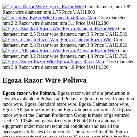
Gyurza Razor Wire
Core diameter, mm
1.85
Razor wire diameter, mm
2.75
Price
UAH1,800
Concertina Razor Wire
Core diameter,
mm
2.2
Razor wire diameter, mm
3.1
Price
UAH2,280
Egoza-Standard Razor Wire
Core
diameter, mm
2.5
Razor wire diameter, mm
3.5
Price
UAH2,580
Egoza-Caiman Razor Wire
Core
diameter, mm
2.8
Razor wire diameter, mm
3.8
Price
UAH2,820
Egoza-Alligator Razor Wire
Core
diameter, mm
3.2
Razor wire diameter, mm
4.3
Price
UAH3,720
Egoza-Super Razor Wire
Core diameter,
mm
3.8
Razor wire diameter, mm
4.9
Price
UAH4,320
Egoza Razor Wire Poltava
Egoza razor wire Poltava
, Egoza razor wire of our production is
always available in Poltava and Poltava region - Gyurza, Concertina
razor wire, Egoza-Standard razor wire, Egoza-Caiman razor wire,
Egoza-Alligator razor wire and Egoza-Super razor wire. All Egoza
razor wire of the Caiman Production Group is made of galvanized
steel EN 10346 and galvanized wire EN 50189 on automatic
equipment under modern technical conditions and has all the
necessary certificates of conformity. The service life of the Egoza