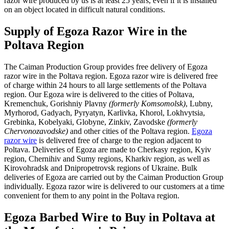
razor wire produced by us is at least 25 years, even if it is installed
on an object located in difficult natural conditions.
Supply of Egoza Razor Wire in the
Poltava Region
The Caiman Production Group provides free delivery of Egoza
razor wire in the Poltava region. Egoza razor wire is delivered free
of charge within 24 hours to all large settlements of the Poltava
region. Our Egoza wire is delivered to the cities of Poltava,
Kremenchuk, Gorishniy Plavny
(formerly Komsomolsk)
, Lubny,
Myrhorod, Gadyach, Pyryatyn, Karlivka, Khorol, Lokhvytsia,
Grebinka, Kobelyaki, Globyne, Zinkiv, Zavodske
(formerly
Chervonozavodske)
and other cities of the Poltava region.
Egoza
razor wire
is delivered free of charge to the region adjacent to
Poltava. Deliveries of Egoza are made to Cherkasy region, Kyiv
region, Chernihiv and Sumy regions, Kharkiv region, as well as
Kirovohradsk and Dnipropetrovsk regions of Ukraine. Bulk
deliveries of Egoza are carried out by the Caiman Production Group
individually. Egoza razor wire is delivered to our customers at a time
convenient for them to any point in the Poltava region.
Egoza Barbed Wire to Buy in Poltava at